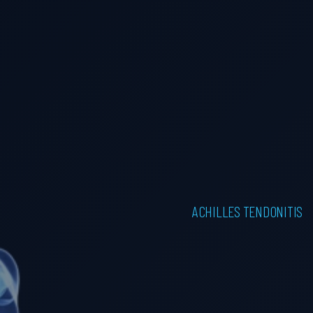
ACHILLES TENDONITIS